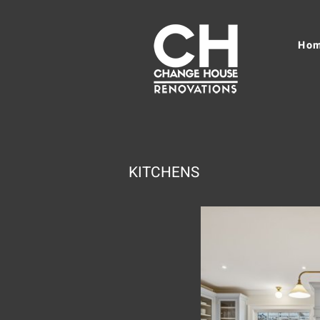
Ho
KITCHENS