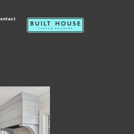
ontact