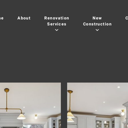
me
About
Renovation
New
C
Services
Construction