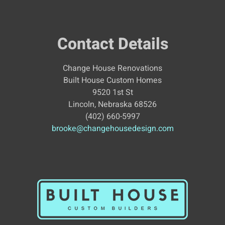
Contact Details
Change House Renovations
Built House Custom Homes
9520 1st St
Lincoln, Nebraska 68526
(402) 660-5997
brooke@changehousedesign.com