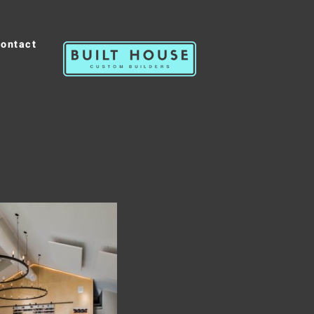
ontact