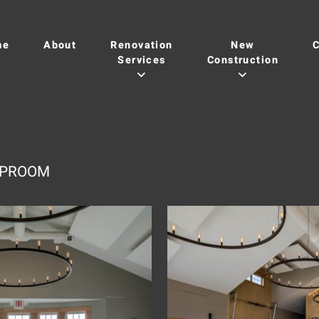
me
About
Renovation
New
C
Services
Construction
TAPROOM