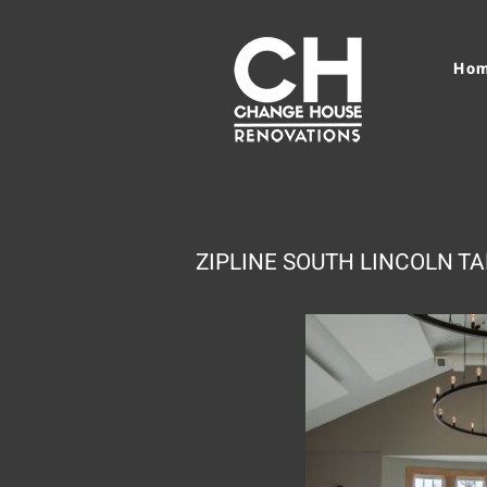
Ho
ZIPLINE SOUTH LINCOLN 