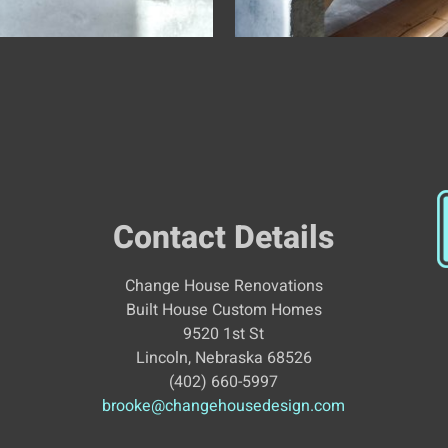
Contact Details
Change House Renovations
Built House Custom Homes
9520 1st St
Lincoln, Nebraska 68526
(402) 660-5997
brooke@changehousedesign.com