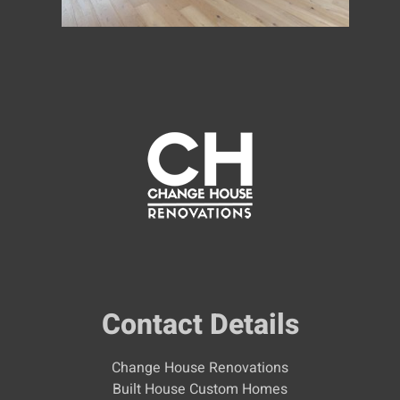
Contact Details
Change House Renovations
Built House Custom Homes