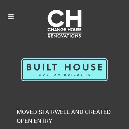
MOVED STAIRWELL AND CREATED
OPEN ENTRY