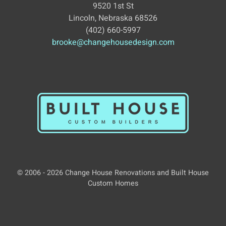
9520 1st St
Lincoln, Nebraska 68526
(402) 660-5997
brooke@changehousedesign.com
© 2006 - 2026 Change House Renovations and Built House
Custom Homes