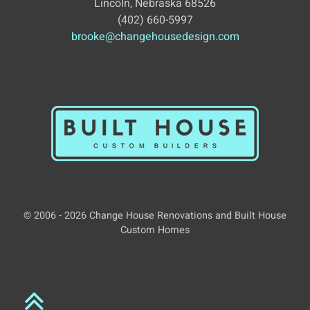
Lincoln, Nebraska 68526
(402) 660-5997
brooke@changehousedesign.com
© 2006 - 2026 Change House Renovations and Built House
Custom Homes