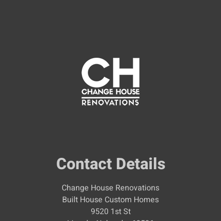
Contact Details
Change House Renovations
Built House Custom Homes
9520 1st St