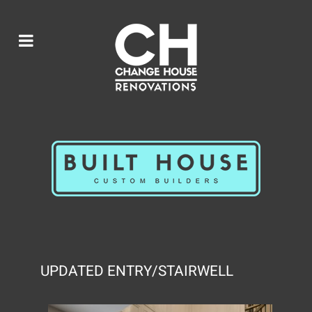
UPDATED ENTRY/STAIRWELL